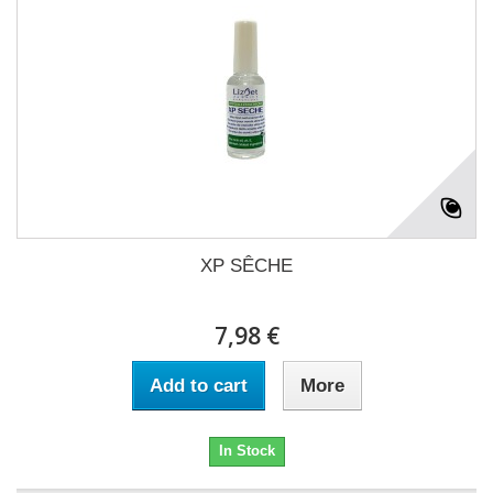
XP SÊCHE
7,98 €
Add to cart
More
In Stock