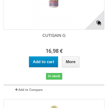
CUTISAIN G
16,98 €
Add to cart
More
In stock
Add to Compare