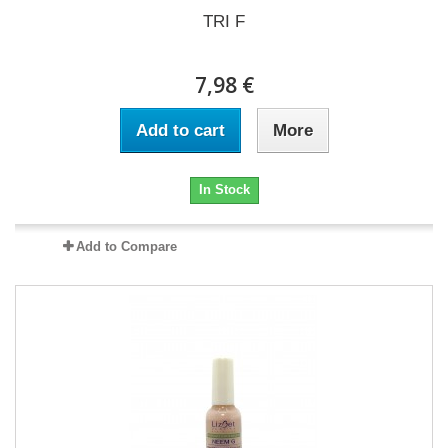
TRI F
7,98 €
Add to cart
More
In Stock
Add to Compare