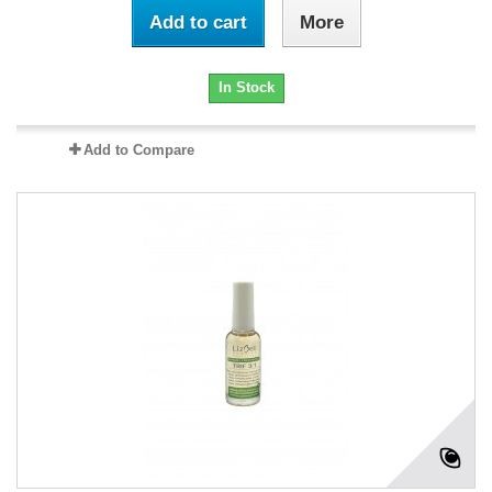
Add to cart
More
In Stock
Add to Compare