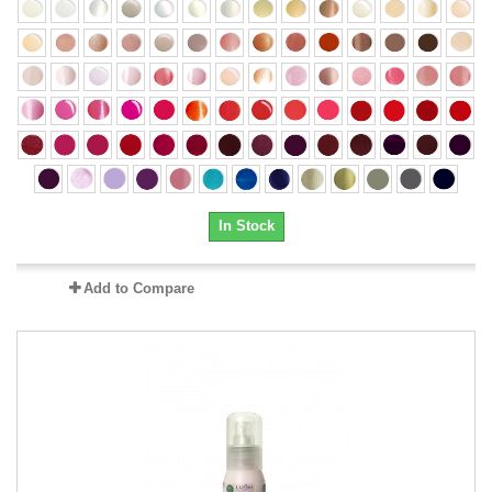
In Stock
Add to Compare