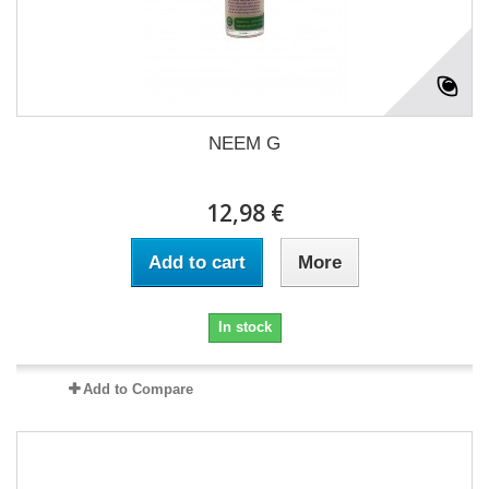
NEEM G
12,98 €
Add to cart
More
In stock
Add to Compare