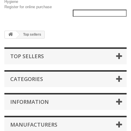
Hygiene
Register for online purchase
Top sellers
TOP SELLERS
CATEGORIES
INFORMATION
MANUFACTURERS