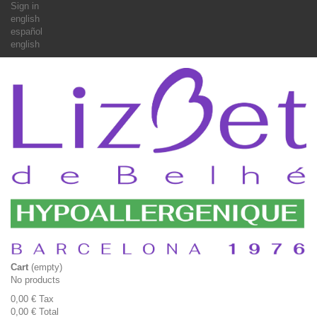
Sign in
english
español
english
Cart
(empty)
No products
0,00 €
Tax
0,00 €
Total