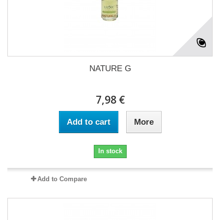
NATURE G
7,98 €
Add to cart
More
In stock
Add to Compare