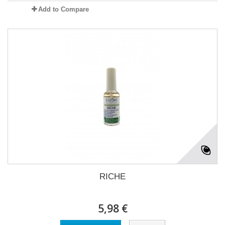
Add to Compare
RICHE
5,98 €