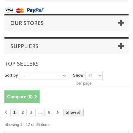
OUR STORES
SUPPLIERS
TOP SELLERS
Sort by
Show
per page
Compare (
0
)
1
2
3
...
8
Show all
Showing 1 - 12 of 96 items