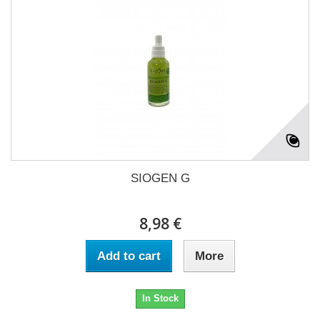
SIOGEN G
8,98 €
Add to cart
More
In Stock