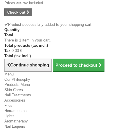
Prices are tax included
Check out
Product successfully added to your shopping cart
Quantity
Total
There is 1 item in your cart.
Total products (tax incl.)
Tax
0,00 €
Total (tax incl.)
Continue shopping
Proceed to checkout
Menu
Our Philosophy
Products Menu
Skin Cares
Nail Treatments
Accessories
Files
Herramientas
Lights
Aromatherapy
Nail Laquers