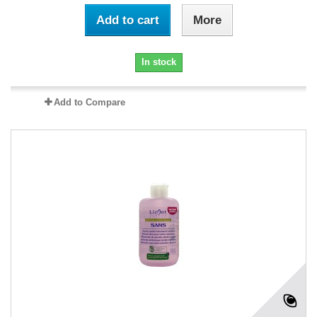
Add to cart
More
In stock
Add to Compare