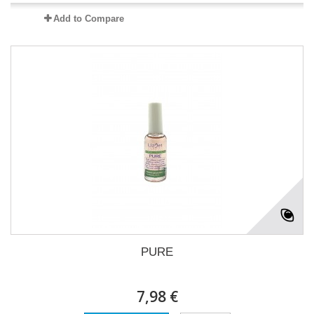
Add to Compare
PURE
7,98 €