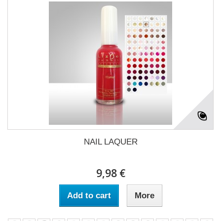
NAIL LAQUER
9,98 €
Add to cart
More