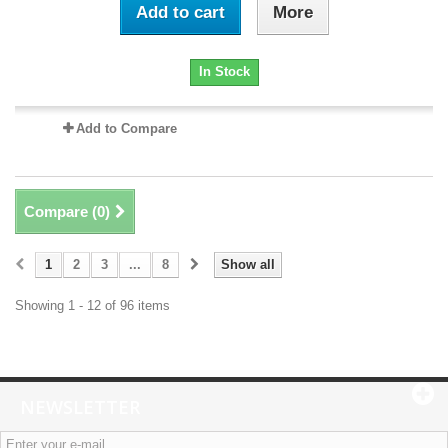
Add to cart
More
In Stock
Add to Compare
Compare (
0
)
1
2
3
...
8
Show all
Showing 1 - 12 of 96 items
NEWSLETTER