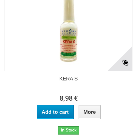
KERA S
8,98 €
Add to cart
More
In Stock