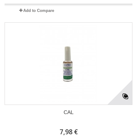
Add to Compare
CAL
7,98 €