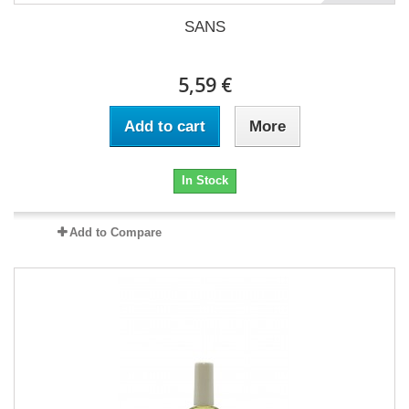
SANS
5,59 €
Add to cart
More
In Stock
Add to Compare