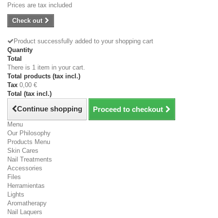
Prices are tax included
Check out
Product successfully added to your shopping cart
Quantity
Total
There is 1 item in your cart.
Total products (tax incl.)
Tax
0,00 €
Total (tax incl.)
Continue shopping
Proceed to checkout
Menu
Our Philosophy
Products Menu
Skin Cares
Nail Treatments
Accessories
Files
Herramientas
Lights
Aromatherapy
Nail Laquers