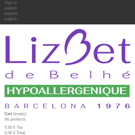
Sign in
english
español
english
Cart
(empty)
No products
0,00 €
Tax
0,00 €
Total