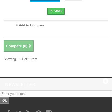
In Stock
Add to Compare
Compare (
0
)
Showing 1 - 1 of 1 item
NEWSLETTER
Ok