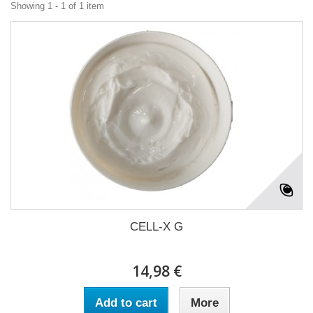
Showing 1 - 1 of 1 item
CELL-X G
14,98 €
Add to cart
More