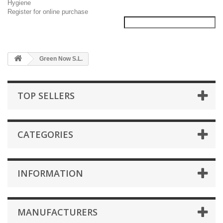
Hygiene
Register for online purchase
Green Now S.L.
TOP SELLERS
CATEGORIES
INFORMATION
MANUFACTURERS