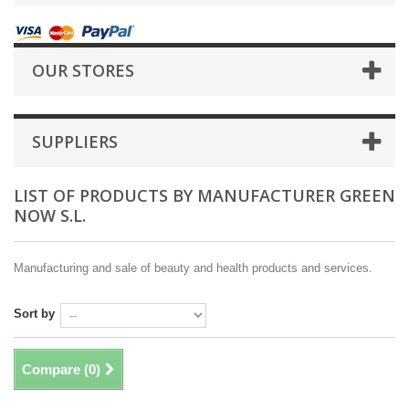
OUR STORES
SUPPLIERS
LIST OF PRODUCTS BY MANUFACTURER GREEN
NOW S.L.
Manufacturing and sale of beauty and health products and services.
Sort by
Compare (
0
)