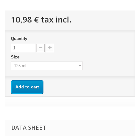
10,98 €
tax incl.
Quantity
Size
Add to cart
DATA SHEET