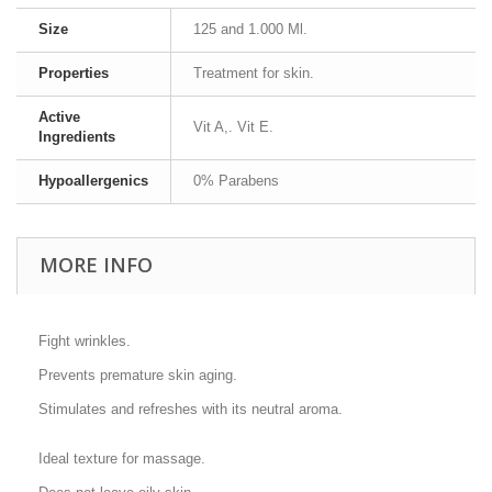
Size
125 and 1.000 Ml.
Properties
Treatment for skin.
Active
Vit A,. Vit E.
Ingredients
Hypoallergenics
0% Parabens
MORE INFO
Fight wrinkles.
Prevents premature skin aging.
Stimulates and refreshes with its neutral aroma.
Ideal texture for massage.