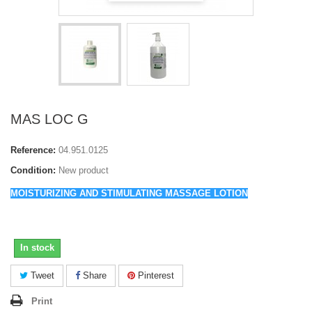
MAS LOC G
Reference:
04.951.0125
Condition:
New product
MOISTURIZING AND STIMULATING MASSAGE LOTION
In stock
Tweet
Share
Pinterest
Print