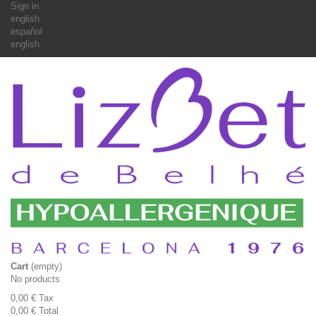
Sign in
english
español
english
Cart
(empty)
No products
0,00 €
Tax
0,00 €
Total