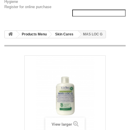
Hygiene
Register for online purchase
Products Menu
Skin Cares
MAS LOC G
View larger