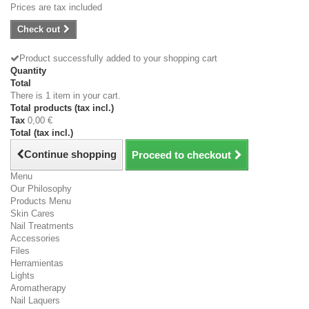
Prices are tax included
Check out
Product successfully added to your shopping cart
Quantity
Total
There is 1 item in your cart.
Total products (tax incl.)
Tax
0,00 €
Total (tax incl.)
Continue shopping
Proceed to checkout
Menu
Our Philosophy
Products Menu
Skin Cares
Nail Treatments
Accessories
Files
Herramientas
Lights
Aromatherapy
Nail Laquers