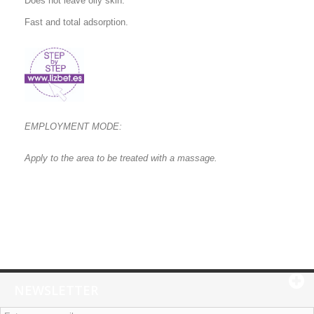
Does not leave oily skin.
Fast and total adsorption.
EMPLOYMENT MODE:
Apply to the area to be treated with a massage.
NEWSLETTER