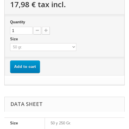
17,98 €
tax incl.
Quantity
Size
Add to cart
DATA SHEET
Size
50 y 250 Gr.