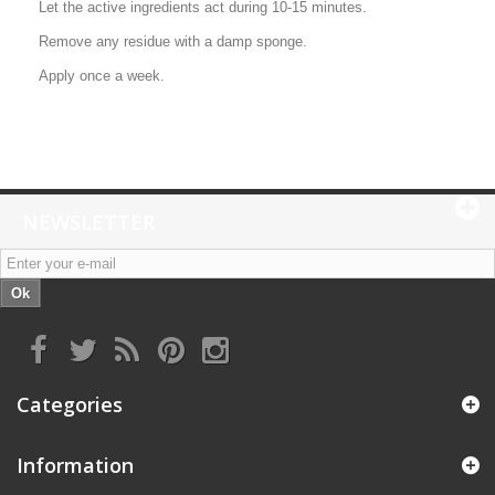
Let the active ingredients act during 10-15 minutes.
Remove any residue with a damp sponge.
Apply once a week.
NEWSLETTER
Ok
Categories
Information