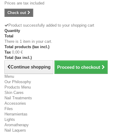
Prices are tax included
Check out
Product successfully added to your shopping cart
Quantity
Total
There is 1 item in your cart.
Total products (tax incl.)
Tax
0,00 €
Total (tax incl.)
Continue shopping
Proceed to checkout
Menu
Our Philosophy
Products Menu
Skin Cares
Nail Treatments
Accessories
Files
Herramientas
Lights
Aromatherapy
Nail Laquers