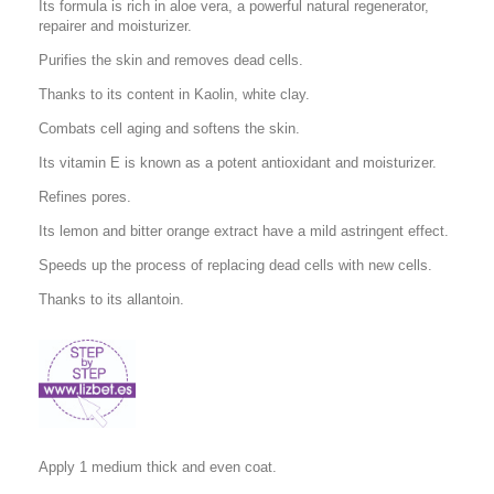
Its formula is rich in aloe vera, a powerful natural regenerator,
repairer and moisturizer.
Purifies the skin and removes dead cells.
Thanks to its content in Kaolin, white clay.
Combats cell aging and softens the skin.
Its vitamin E is known as a potent antioxidant and moisturizer.
Refines pores.
Its lemon and bitter orange extract have a mild astringent effect.
Speeds up the process of replacing dead cells with new cells.
Thanks to its allantoin.
Apply 1 medium thick and even coat.