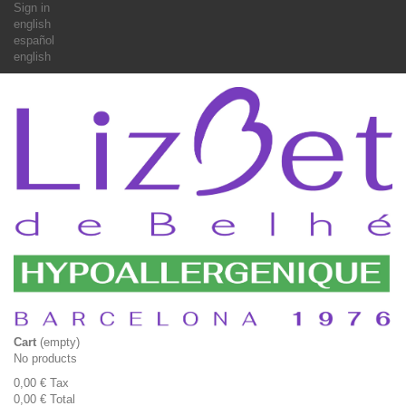
Sign in
english
español
english
Cart
(empty)
No products
0,00 €
Tax
0,00 €
Total