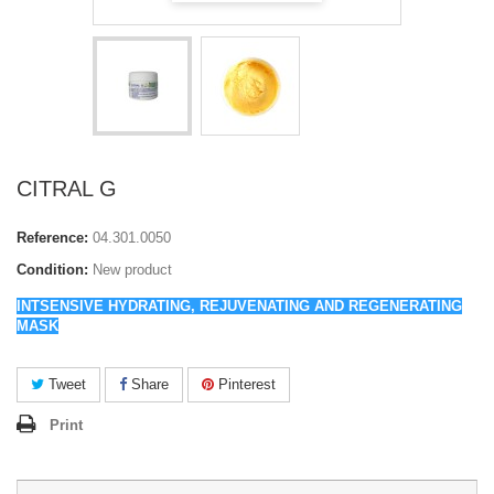
CITRAL G
Reference:
04.301.0050
Condition:
New product
INTSENSIVE HYDRATING, REJUVENATING AND REGENERATING
MASK
Tweet
Share
Pinterest
Print