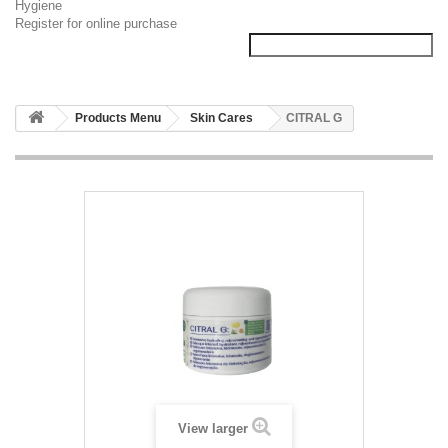
Hygiene
Register for online purchase
Products Menu
Skin Cares
CITRAL G
View larger