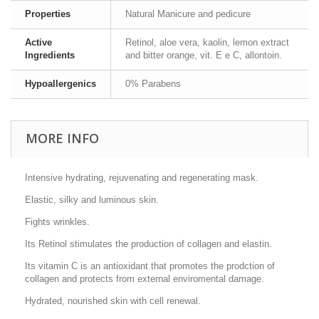
Properties
Natural Manicure and pedicure
Active
Retinol, aloe vera, kaolin, lemon extract
Ingredients
and bitter orange, vit. E e C, allontoin.
Hypoallergenics
0% Parabens
MORE INFO
Intensive hydrating, rejuvenating and regenerating mask.
Elastic, silky and luminous skin.
Fights wrinkles.
Its Retinol stimulates the production of collagen and elastin.
Its vitamin C is an antioxidant that promotes the prodction of
collagen and protects from external enviromental damage.
Hydrated, nourished skin with cell renewal.