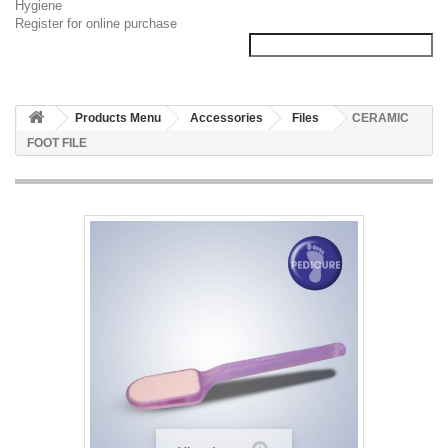
Hygiene
Register for online purchase
Products Menu
Accessories
Files
CERAMIC
FOOT FILE