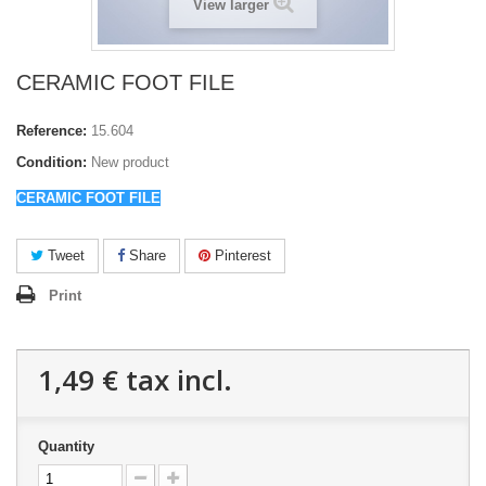
View larger
CERAMIC FOOT FILE
Reference:
15.604
Condition:
New product
CERAMIC FOOT FILE
Tweet
Share
Pinterest
Print
1,49 €
tax incl.
Quantity