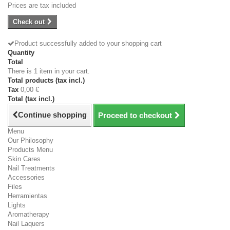
Prices are tax included
Check out
Product successfully added to your shopping cart
Quantity
Total
There is 1 item in your cart.
Total products (tax incl.)
Tax
0,00 €
Total (tax incl.)
Continue shopping
Proceed to checkout
Menu
Our Philosophy
Products Menu
Skin Cares
Nail Treatments
Accessories
Files
Herramientas
Lights
Aromatherapy
Nail Laquers