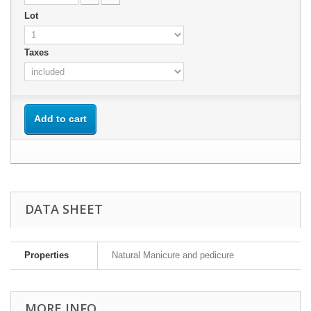
Lot
Taxes
Add to cart
DATA SHEET
Properties
Natural Manicure and pedicure
MORE INFO