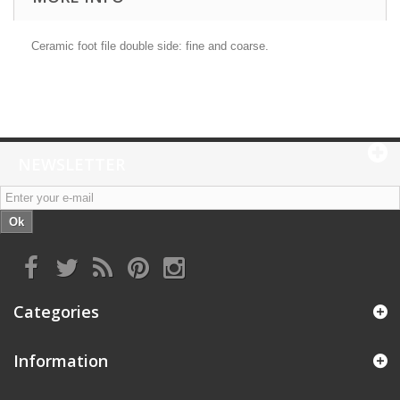
Ceramic foot file double side: fine and coarse.
NEWSLETTER
Ok
Categories
Information