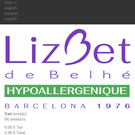
Sign in
english
español
english
Cart
(empty)
No products
0,00 €
Tax
0,00 €
Total