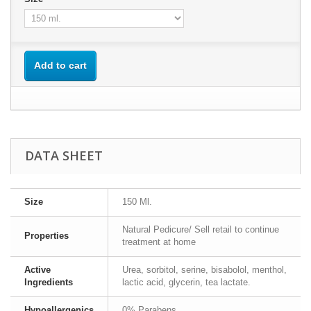
Add to cart
DATA SHEET
Size
150 Ml.
Natural Pedicure/ Sell retail to continue
Properties
treatment at home
Active
Urea, sorbitol, serine, bisabolol, menthol,
Ingredients
lactic acid, glycerin, tea lactate.
Hypoallergenics
0% Parabens