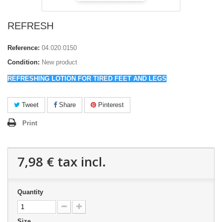
REFRESH
Reference:
04.020.0150
Condition:
New product
REFRESHING LOTION FOR TIRED FEET AND LEGS
Tweet
Share
Pinterest
Print
7,98 €
tax incl.
Quantity
Size