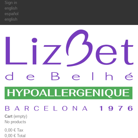
Sign in
english
español
english
Cart
(empty)
No products
0,00 €
Tax
0,00 €
Total