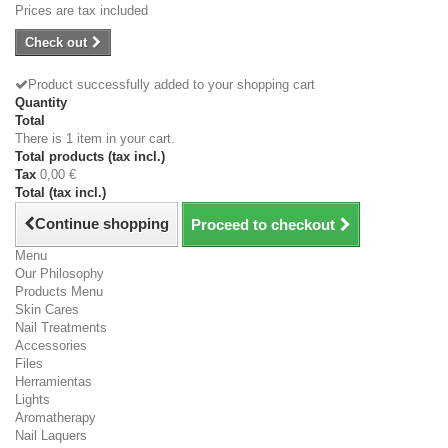
Prices are tax included
Check out
Product successfully added to your shopping cart
Quantity
Total
There is 1 item in your cart.
Total products (tax incl.)
Tax
0,00 €
Total (tax incl.)
Continue shopping
Proceed to checkout
Menu
Our Philosophy
Products Menu
Skin Cares
Nail Treatments
Accessories
Files
Herramientas
Lights
Aromatherapy
Nail Laquers