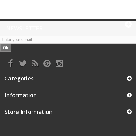
NEWSLETTER
Ok
Categories
Information
Store Information