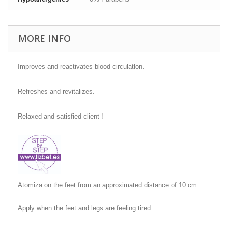
MORE INFO
Improves and reactivates blood circulatlon.
Refreshes and revitalizes.
Relaxed and satisfied client !
Atomiza on the feet from an approximated distance of 10 cm.
Apply when the feet and legs are feeling tired.