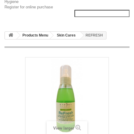
Hygiene
Register for online purchase
Products Menu
Skin Cares
REFRESH
View larger