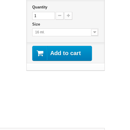
Quantity
Size
16 ml.
Add to cart