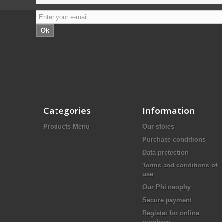
Ok
Categories
Information
Products Menu
Our stores
Purchase conditions
Data protection
Terms and conditions of
use
Our Philosophy
Secure payment
Register for online
purchase