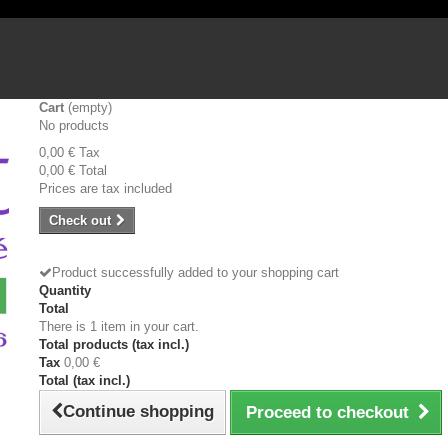
Cart
(empty)
No products
0,00 €
Tax
0,00 €
Total
Prices are tax included
Check out
Product successfully added to your shopping cart
Quantity
Total
There is 1 item in your cart.
Total products (tax incl.)
Tax
0,00 €
Total (tax incl.)
Continue shopping
Proceed to checkout