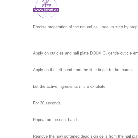
Precise preparation of the natural nail: see its step by step
Apply on cuticles and nail plate DOUX G, gentle cuticle emo
Apply on the left hand from the little finger to the thumb.
Let the active ingredients micro exfoliate.
For 30 seconds.
Repeat on the right hand.
Remove the now softened dead skin cells from the nail pla