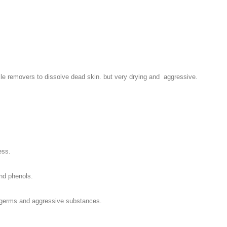
e removers to dissolve dead skin. but very drying and aggressive.
ess.
and phenols.
st germs and aggressive substances.