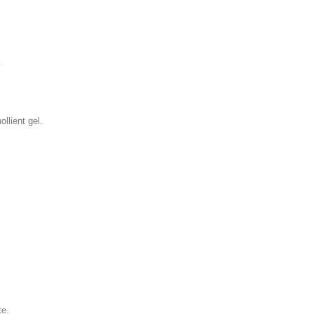
.
llient gel.
te.