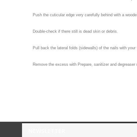
Push the cuticular edge very carefully behind with a wooden 
Double-check if there still is dead skin or debris.
Pull back the lateral folds (sidewalls) of the nails with your 
Remove the excess with Prepare, sanitizer and degreaser (
NEWSLETTER