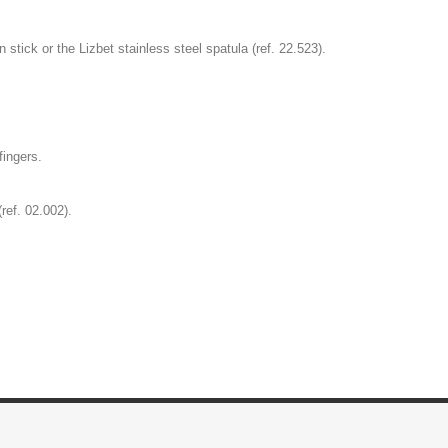
stick or the Lizbet stainless steel spatula (ref. 22.523).
fingers.
ref. 02.002).