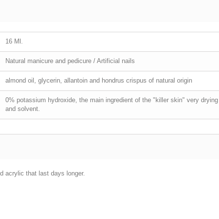
16 Ml.
Natural manicure and pedicure / Artificial nails
almond oil, glycerin, allantoin and hondrus crispus of natural origin
0% potassium hydroxide, the main ingredient of the "killer skin" very dry
and solvent.
 acrylic that last days longer.