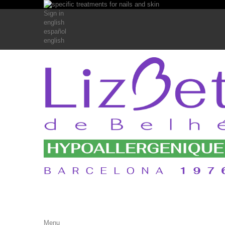
Sign in
english
español
english
Menu