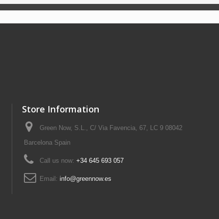
Store Information
Green Now, S.L., C/ Via Favencia, 67, LC 9 08042
Barcelona Spain
Call us now:
+34 645 693 057
Email:
info@greennow.es