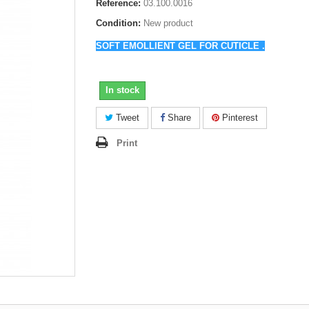
Reference:
03.100.0016
Condition:
New product
SOFT EMOLLIENT GEL
FOR CUTICLE
.
In stock
Tweet
Share
Pinterest
Print