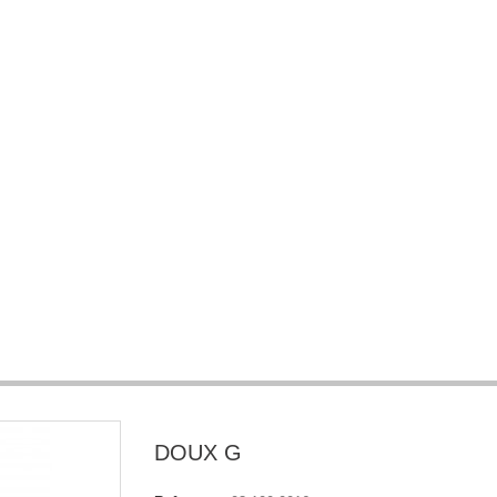
DOUX G