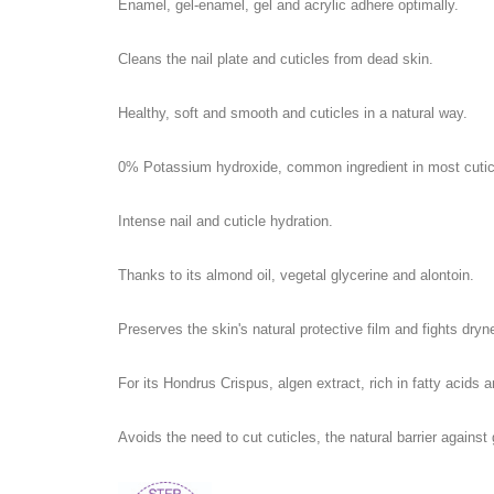
Enamel, gel-enamel, gel and acrylic adhere optimally.
Cleans the nail plate and cuticles from dead skin.
Healthy, soft and smooth and cuticles in a natural way.
0% Potassium hydroxide, common ingredient in most cuticl
Intense nail and cuticle hydration.
Thanks to its almond oil, vegetal glycerine and alontoin.
Preserves the skin's natural protective film and fights dryn
For its Hondrus Crispus, algen extract, rich in fatty acids 
Avoids the need to cut cuticles, the natural barrier again