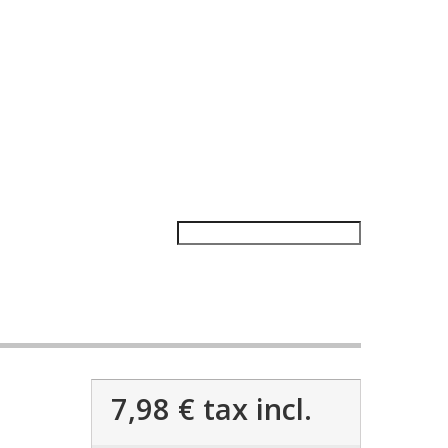
7,98 €
tax incl.