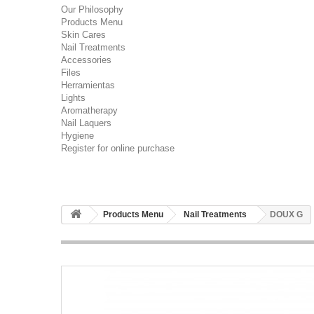
Our Philosophy
Products Menu
Skin Cares
Nail Treatments
Accessories
Files
Herramientas
Lights
Aromatherapy
Nail Laquers
Hygiene
Register for online purchase
Products Menu
Nail Treatments
DOUX G