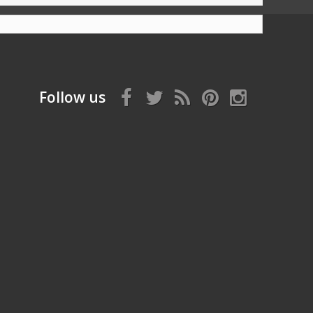
Follow us