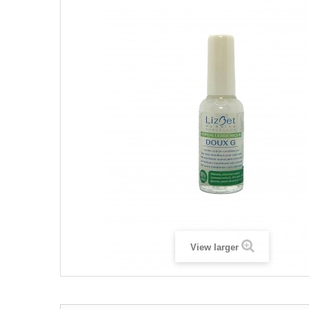
View larger