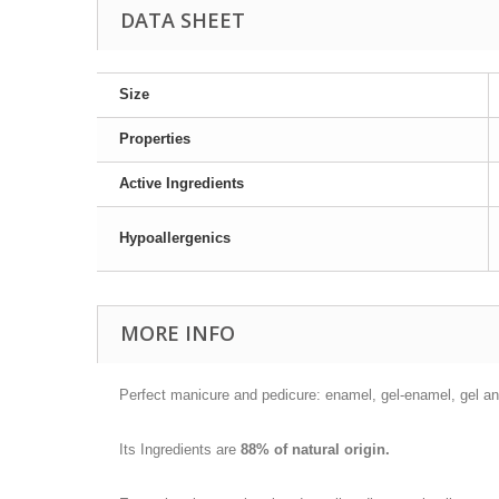
DATA SHEET
Size
Properties
Active Ingredients
Hypoallergenics
MORE INFO
Perfect manicure and pedicure: enamel, gel-enamel, gel and
Its Ingredients are
88% of natural origin.