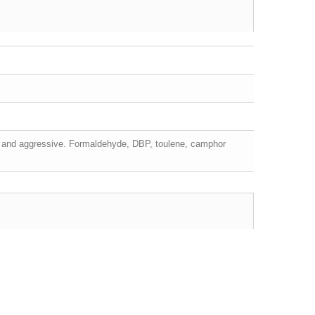
ing and aggressive. Formaldehyde, DBP, toulene, camphor