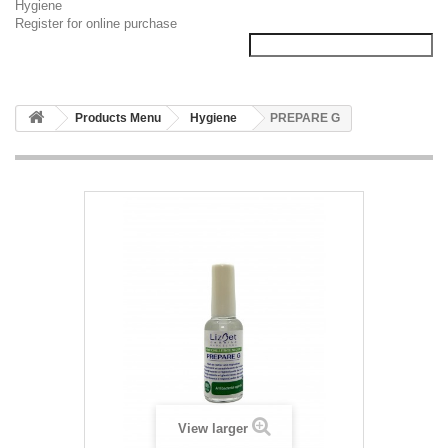
Hygiene
Register for online purchase
Products Menu
Hygiene
PREPARE G
View larger