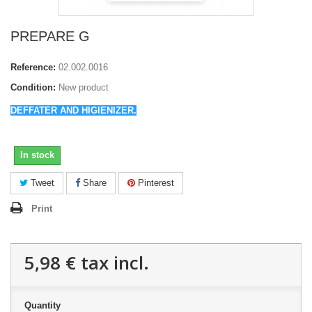
PREPARE G
Reference:
02.002.0016
Condition:
New product
DEFFATER AND HIGIENIZER.
In stock
Tweet
Share
Pinterest
Print
5,98 €
tax incl.
Quantity