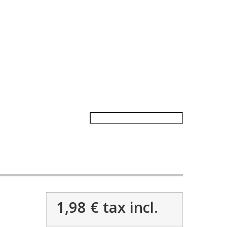
1,98 €
tax incl.