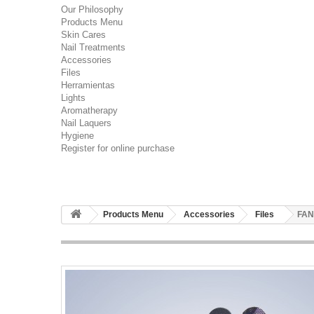
Our Philosophy
Products Menu
Skin Cares
Nail Treatments
Accessories
Files
Herramientas
Lights
Aromatherapy
Nail Laquers
Hygiene
Register for online purchase
Products Menu
Accessories
Files
FAN