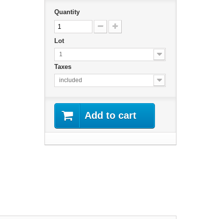
Quantity
Lot
1
Taxes
included
Add to cart