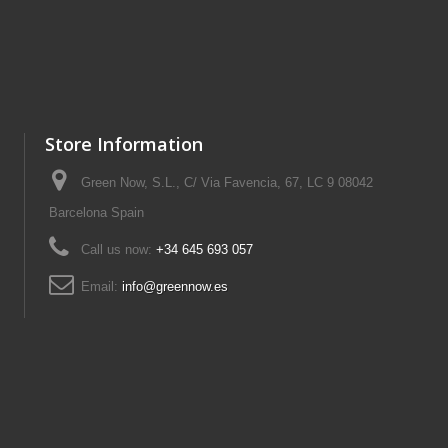
Store Information
Green Now, S.L., C/ Via Favencia, 67, LC 9 08042
Barcelona Spain
Call us now:
+34 645 693 057
Email:
info@greennow.es