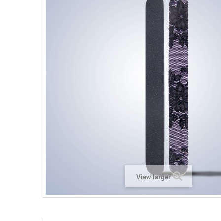
View larger