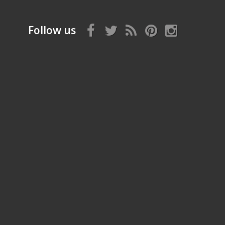
Follow us