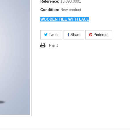
Reference:
15.893.0001
Condition:
New product
WOODEN FILE WITH LACE
Tweet
Share
Pinterest
Print