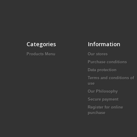
Categories
Information
Products Menu
Our stores
Purchase conditions
Data protection
Terms and conditions of
use
Our Philosophy
Secure payment
Register for online
purchase