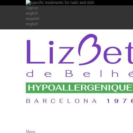
Sign in
english
español
english
Menu