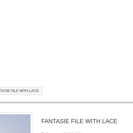
TASIE FILE WITH LACE
FANTASIE FILE WITH LACE