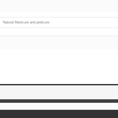
Natural Manicure and pedicure