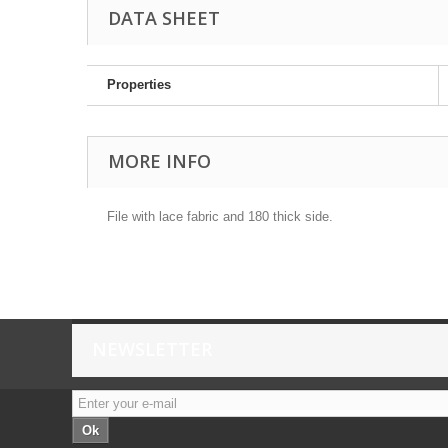
DATA SHEET
Properties
MORE INFO
File with lace fabric and 180 thick side.
NEWSLETTER
Ok