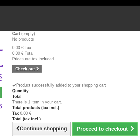
Cart
(empty)
No products
0,00 €
Tax
0,00 €
Total
Prices are tax included
Check out
Product successfully added to your shopping cart
Quantity
Total
There is 1 item in your cart.
Total products (tax incl.)
Tax
0,00 €
Total (tax incl.)
Continue shopping
Proceed to checkout